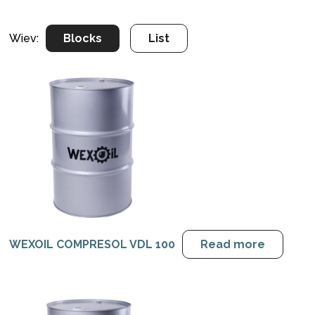
Wiev:
Blocks
List
WEXOIL COMPRESOL VDL 100
Read more