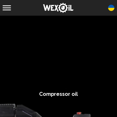
Compressor oil