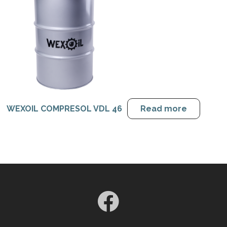
WEXOIL COMPRESOL VDL 46
Read more