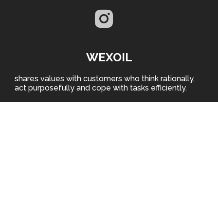
WEXOIL
shares values with customers who think rationally,
act purposefully and cope with tasks efficiently.
EURO OIL PRODUCTION LLC
Ukraine, 50106, Dnepropetrovsk region, Krivoi Rog,
Fabrichnaya str., 2
WHERE TO BUY
EURO OIL PRODUCTION LLC is the producer of
automotive and technical lubricants under WEXOIL
trademark