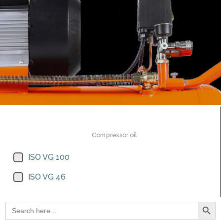
Compressor oil
ISO VG 100
ISO VG 46
Search Button
Search
for: